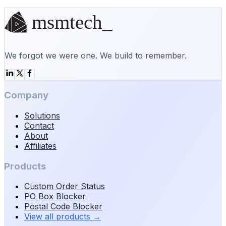
Start a conversation
We forgot we were one. We build to remember.
Company
Solutions
Contact
About
Affiliates
Products
Custom Order Status
PO Box Blocker
Postal Code Blocker
View all products
→