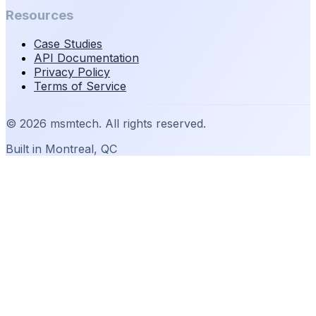
Resources
Case Studies
API Documentation
Privacy Policy
Terms of Service
©
2026
msmtech. All rights reserved.
Built in Montreal, QC