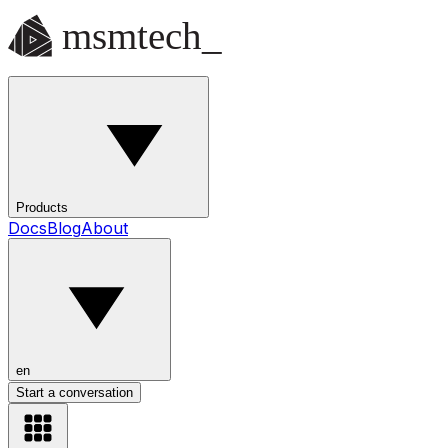
Products
Docs
Blog
About
en
Start a conversation