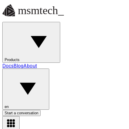
Products
Docs
Blog
About
en
Start a conversation