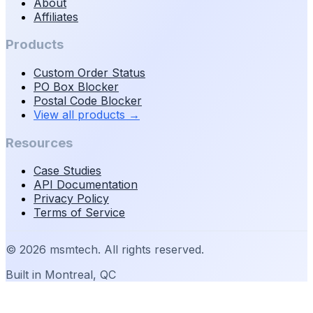
About
Affiliates
Products
Custom Order Status
PO Box Blocker
Postal Code Blocker
View all products
→
Resources
Case Studies
API Documentation
Privacy Policy
Terms of Service
©
2026
msmtech. All rights reserved.
Built in Montreal, QC