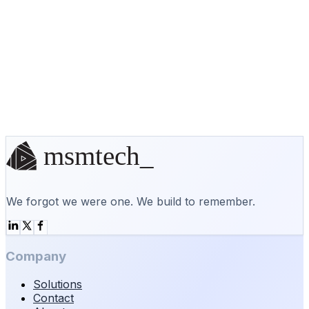
/var/www/staging/
staging.example.ca
No off-the-shelf solution? We'll
build it.
Start a conversation
We forgot we were one. We build to remember.
Company
Solutions
Contact