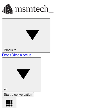
Products
Docs
Blog
About
en
Start a conversation