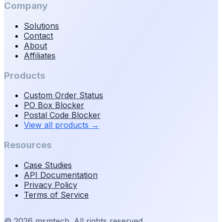
Company
Solutions
Contact
About
Affiliates
Products
Custom Order Status
PO Box Blocker
Postal Code Blocker
View all products
→
Resources
Case Studies
API Documentation
Privacy Policy
Terms of Service
©
2026
msmtech. All rights reserved.