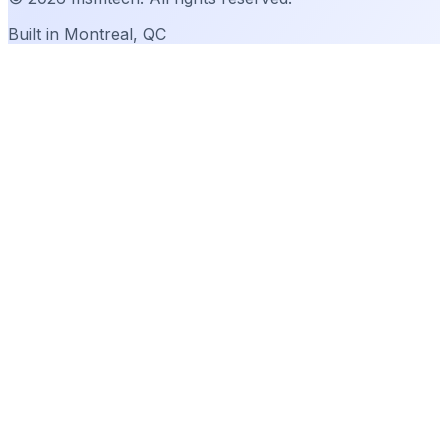
Built in Montreal, QC