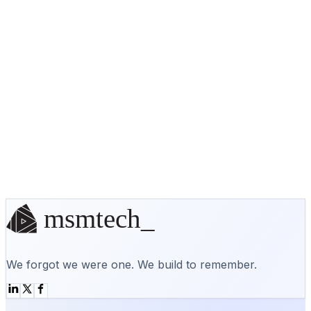
will be designed with the user experience in mind.
This can lead to more repeat visitors and
customers, and ultimately, more sales and
conversions for your business.
No off-the-shelf solution? We'll
build it.
Start a conversation
We forgot we were one. We build to remember.