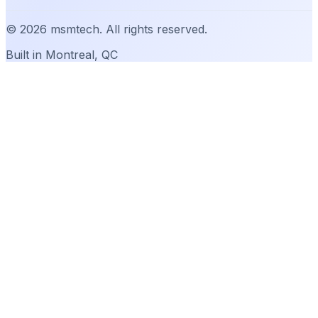
©
2026
msmtech. All rights reserved.
Built in Montreal, QC