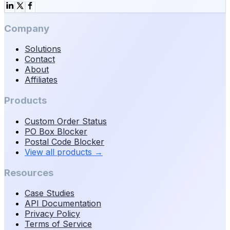
Company
Solutions
Contact
About
Affiliates
Products
Custom Order Status
PO Box Blocker
Postal Code Blocker
View all products
→
Resources
Case Studies
API Documentation
Privacy Policy
Terms of Service