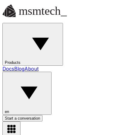
Products
Docs
Blog
About
en
Start a conversation