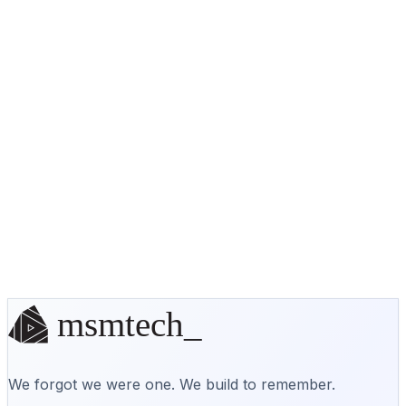
No off-the-shelf solution? We'll
build it.
Start a conversation
We forgot we were one. We build to remember.