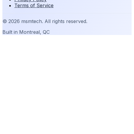
Terms of Service
©
2026
msmtech. All rights reserved.
Built in Montreal, QC