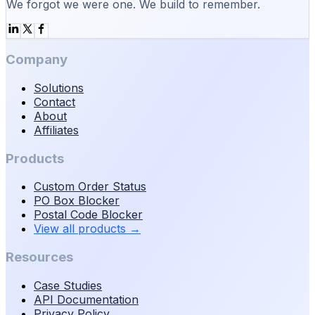
We forgot we were one. We build to remember.
Company
Solutions
Contact
About
Affiliates
Products
Custom Order Status
PO Box Blocker
Postal Code Blocker
View all products
→
Resources
Case Studies
API Documentation
Privacy Policy