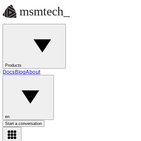
Products
Docs
Blog
About
en
Start a conversation