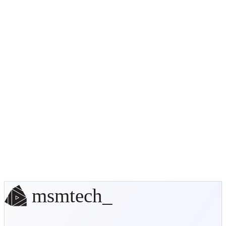
Ultimate Custom Order Status
(UCOS)
UCOS API
documentation
Update Status (and send notifications)
Ecommerce Suite
Solutions
No off-the-shelf solution? We'll
build it.
Start a conversation